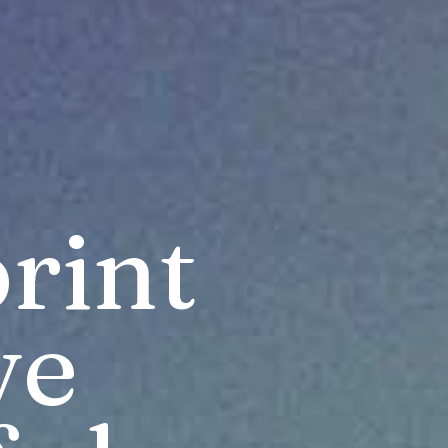
int 
ve 