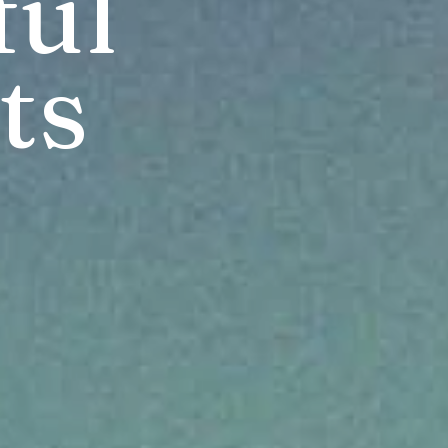
ul 
ts