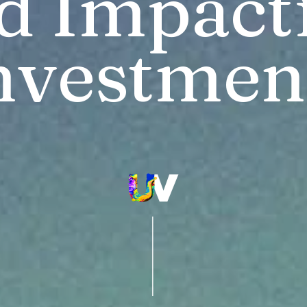
d Impactf
nvestmen