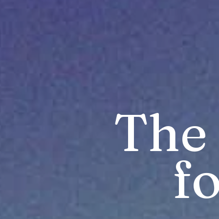
The 
fo