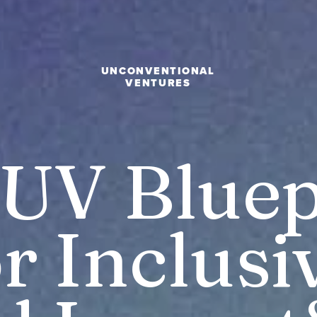
UNCONVENTIONAL
VENTURES
UV Bluepr
r Inclusi